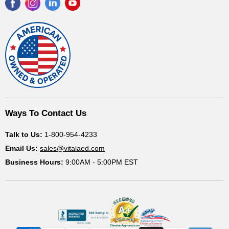
Find
Find
Find
Find
us
us
us
us
on
on
on
on
Facebook
Instagram
LinkedIn
YouTube
Ways To Contact Us
Talk to Us:
1-800-954-4233
Email Us:
sales@vitalaed.com
Business Hours:
9:00AM - 5:00PM EST