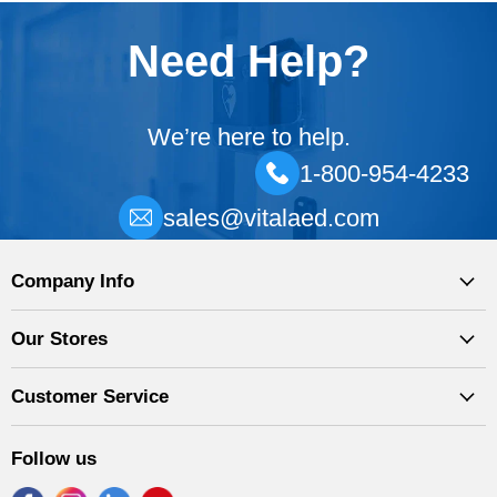
Need Help?
We’re here to help.
1-800-954-4233
sales@vitalaed.com
Company Info
Our Stores
Customer Service
Follow us