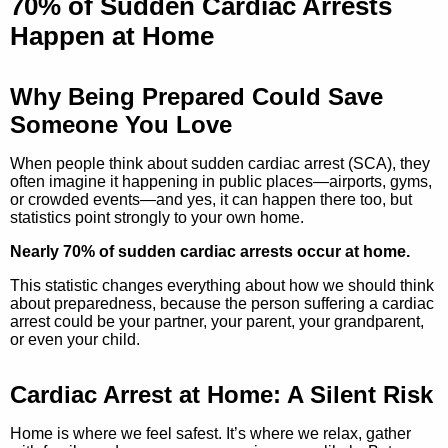
70% of Sudden Cardiac Arrests
Happen at Home
Why Being Prepared Could Save
Someone You Love
When people think about sudden cardiac arrest (SCA), they
often imagine it happening in public places—airports, gyms,
or crowded events—and yes, it can happen there too, but
statistics point strongly to your own home.
Nearly 70% of sudden cardiac arrests occur at home.
This statistic changes everything about how we should think
about preparedness, because the person suffering a cardiac
arrest could be your partner, your parent, your grandparent,
or even your child.
Cardiac Arrest at Home: A Silent Risk
Home is where we feel safest. It’s where we relax, gather