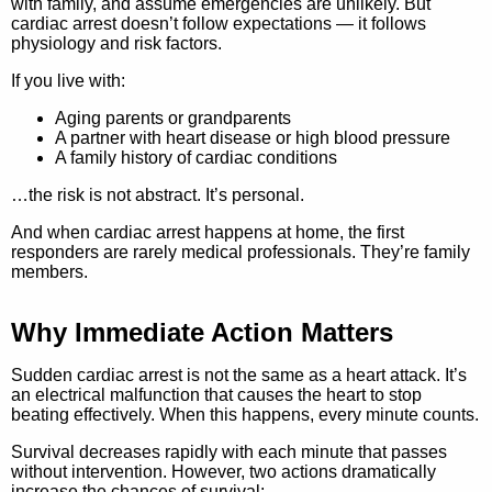
with family, and assume emergencies are unlikely. But
cardiac arrest doesn’t follow expectations — it follows
physiology and risk factors.
If you live with:
Aging parents or grandparents
A partner with heart disease or high blood pressure
A family history of cardiac conditions
…the risk is not abstract. It’s personal.
And when cardiac arrest happens at home, the first
responders are rarely medical professionals.
They’re family
members.
Why Immediate Action Matters
Sudden cardiac arrest is not the same as a heart attack. It’s
an electrical malfunction that causes the heart to stop
beating effectively. When this happens, every minute counts.
Survival decreases rapidly with each minute that passes
without intervention.
However, two actions dramatically
increase the chances of survival: