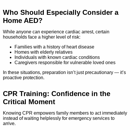
Who Should Especially Consider a
Home AED?
While anyone can experience cardiac arrest, certain
households face a higher level of risk:
Families with a history of heart disease
Homes with elderly relatives
Individuals with known cardiac conditions
Caregivers responsible for vulnerable loved ones
In these situations, preparation isn’t just precautionary — it’s
proactive protection.
CPR Training: Confidence in the
Critical Moment
Knowing CPR empowers family members to act immediately
instead of waiting helplessly for emergency services to
arrive.