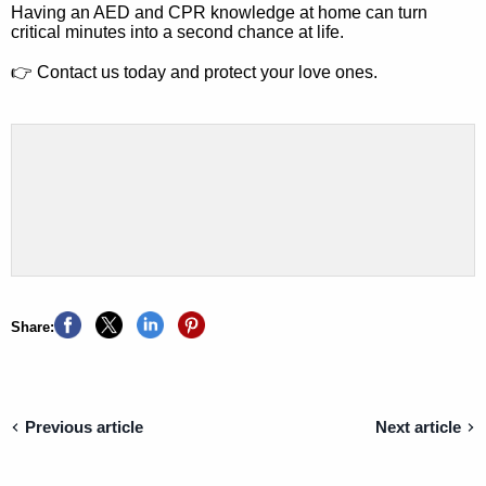
Having an AED and CPR knowledge at home can turn
critical minutes into a second chance at life.
👉
Contact us today and protect your love ones.
Share:
Previous article
Next article