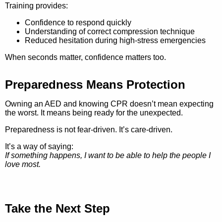
Training provides:
Confidence to respond quickly
Understanding of correct compression technique
Reduced hesitation during high-stress emergencies
When seconds matter, confidence matters too.
Preparedness Means Protection
Owning an AED and knowing CPR doesn’t mean expecting
the worst. It means being ready for the unexpected.
Preparedness is not fear-driven. It’s care-driven.
It’s a way of saying:
If something happens, I want to be able to help the people I
love most.
Take the Next Step