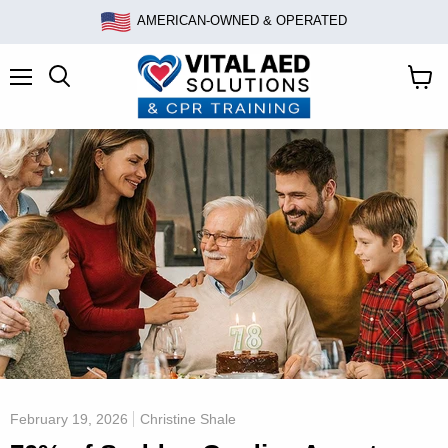
AMERICAN-OWNED & OPERATED
Menu
Search
View
cart
February 19, 2026
Christine Shale