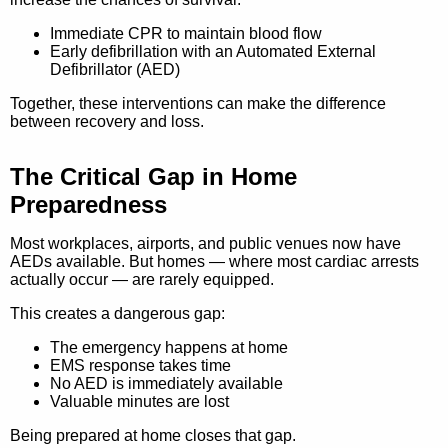
Immediate CPR to maintain blood flow
Early defibrillation with an Automated External
Defibrillator (AED)
Together, these interventions can make the difference
between recovery and loss.
The Critical Gap in Home
Preparedness
Most workplaces, airports, and public venues now have
AEDs available. But homes — where most cardiac arrests
actually occur — are rarely equipped.
This creates a dangerous gap:
The emergency happens at home
EMS response takes time
No AED is immediately available
Valuable minutes are lost
Being prepared at home closes that gap.