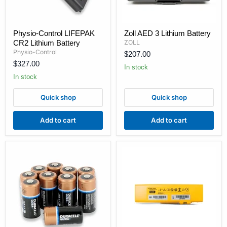
Physio-
Zoll
Physio-Control LIFEPAK
Zoll AED 3 Lithium Battery
Control
AED
CR2 Lithium Battery
ZOLL
LIFEPAK
3
CR2
Lithium
Physio-Control
$207.00
Lithium
Battery
$327.00
Battery
In stock
In stock
Quick shop
Quick shop
Add to cart
Add to cart