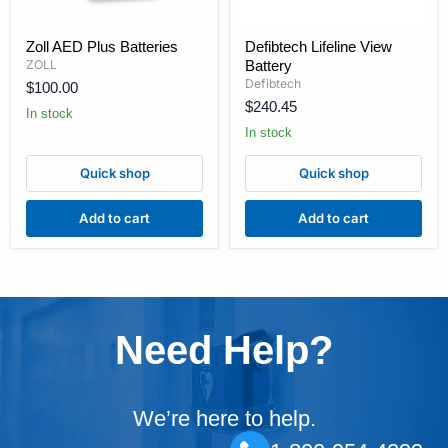
Zoll
Defibtech
Zoll AED Plus Batteries
Defibtech Lifeline View
AED
Lifeline
ZOLL
Battery
Plus
View
Batteries
Battery
Defibtech
$100.00
$240.45
In stock
In stock
Quick shop
Quick shop
Add to cart
Add to cart
Need Help?
We’re here to help.