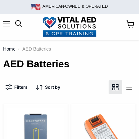
AMERICAN-OWNED & OPERATED
Menu
Search
View
cart
Home
AED Batteries
AED Batteries
Filters
Sort by