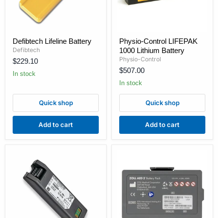
Defibtech
Physio-
Defibtech Lifeline Battery
Physio-Control LIFEPAK
Lifeline
Control
Defibtech
1000 Lithium Battery
Battery
LIFEPAK
1000
Physio-Control
$229.10
Lithium
$507.00
In stock
Battery
In stock
Quick shop
Quick shop
Add to cart
Add to cart