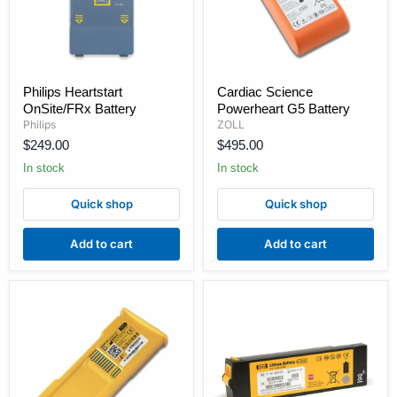
Philips
Cardiac
Philips Heartstart
Cardiac Science
Heartstart
Science
OnSite/FRx Battery
Powerheart G5 Battery
OnSite/FRx
Powerheart
Battery
G5
Philips
ZOLL
Battery
$249.00
$495.00
In stock
In stock
Quick shop
Quick shop
Add to cart
Add to cart