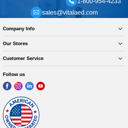
1-800-954-4233
sales@vitalaed.com
Company Info
Our Stores
Customer Service
Follow us
Find
Find
Find
Find
us
us
us
us
on
on
on
on
Facebook
Instagram
LinkedIn
YouTube