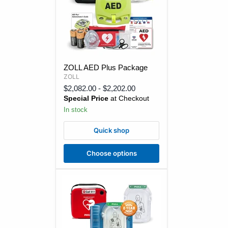
ZOLL
ZOLL AED Plus Package
AED
ZOLL
Plus
Package
$2,082.00
-
$2,202.00
Special Price
at Checkout
In stock
Quick shop
Choose options