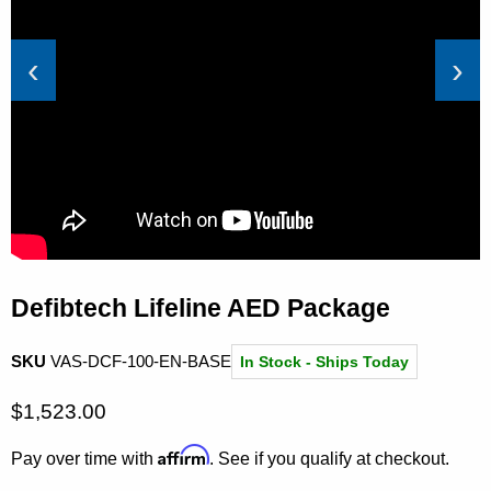
‹
›
Defibtech Lifeline AED Package
SKU
VAS-DCF-100-EN-BASE
In Stock - Ships Today
Current price
$1,523.00
Affirm
Pay over time with
. See if you qualify at checkout.