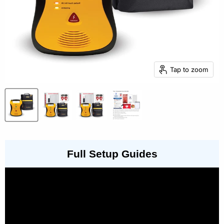
Tap to zoom
Full Setup Guides