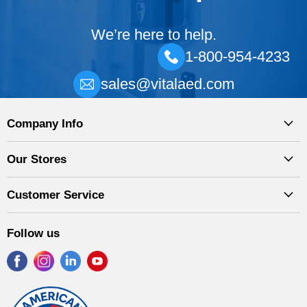
We’re here to help.
1-800-954-4233
sales@vitalaed.com
Company Info
Our Stores
Customer Service
Follow us
Find
Find
Find
Find
us
us
us
us
on
on
on
on
Facebook
Instagram
LinkedIn
YouTube