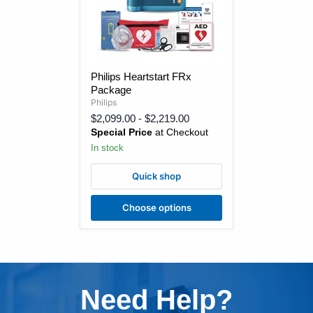
Philips
Philips Heartstart FRx
Heartstart
Package
FRx
Package
Philips
$2,099.00
-
$2,219.00
Special Price
at Checkout
In stock
Quick shop
Choose options
Need Help?