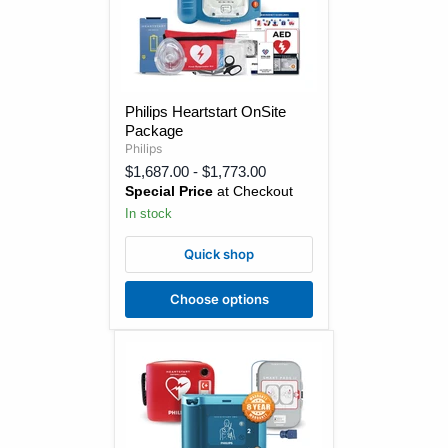
Philips
Philips Heartstart OnSite
Heartstart
Package
OnSite
Package
Philips
$1,687.00
-
$1,773.00
Special Price
at Checkout
In stock
Quick shop
Choose options