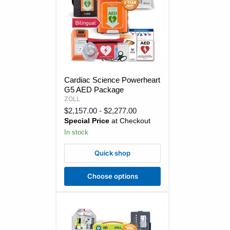
Cardiac
Cardiac Science Powerheart
Science
G5 AED Package
Powerheart
G5
ZOLL
AED
$2,157.00
-
$2,277.00
Package
Special Price
at Checkout
In stock
Quick shop
Choose options