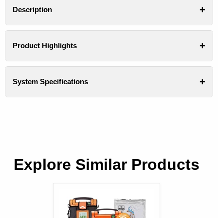
Description
Product Highlights
System Specifications
Explore Similar Products