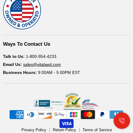
Ways To Contact Us
Talk to Us:
1-800-954-4233
Email Us:
sales@vitalaed.com
Business Hours:
9:00AM - 5:00PM EST
Privacy Policy
Return Policy
Terms of Service