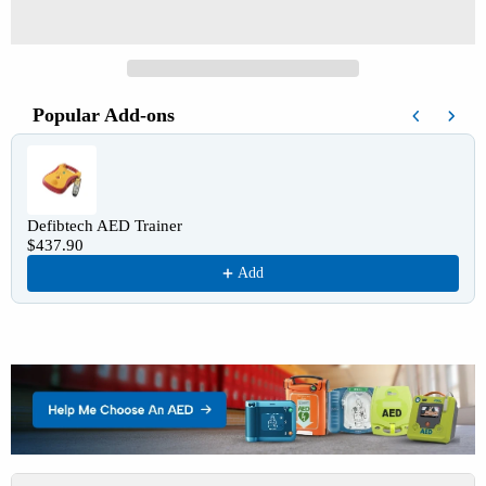
Popular Add-ons
Use the Previous and Next buttons to navigate through product recomm
Defibtech AED Trainer
$437.90
Add