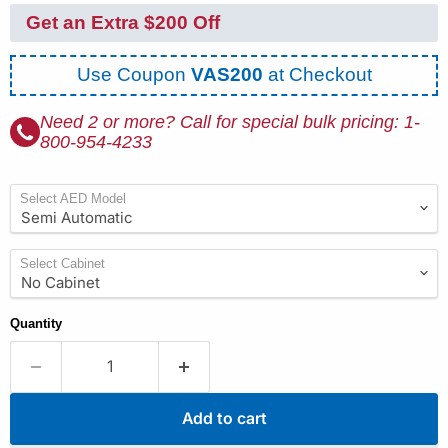
Get an Extra $200 Off
Use Coupon
VAS200
at Checkout
Need 2 or more? Call for special bulk pricing: 1-
800-954-4233
Select AED Model
Select Cabinet
Quantity
Add to cart