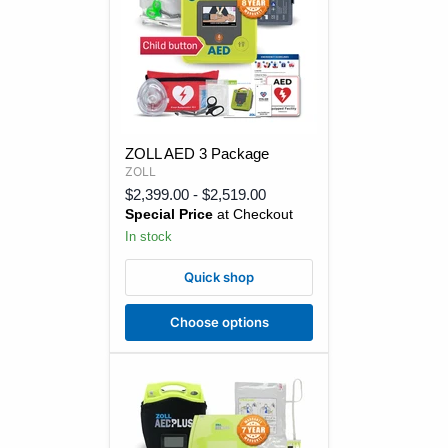
ZOLL
ZOLL AED 3 Package
AED
ZOLL
3
Package
$2,399.00
-
$2,519.00
Special Price
at Checkout
In stock
Quick shop
Choose options