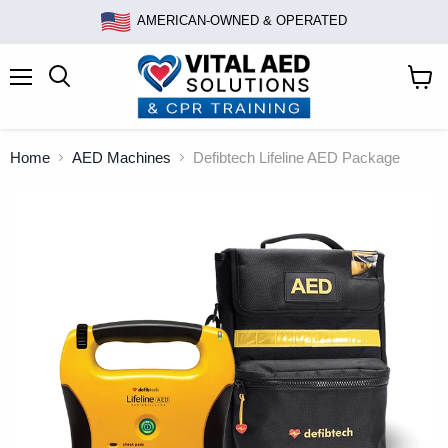
AMERICAN-OWNED & OPERATED
Menu
Search
View
cart
Home
AED Machines
Defibtech Lifeline AED Package