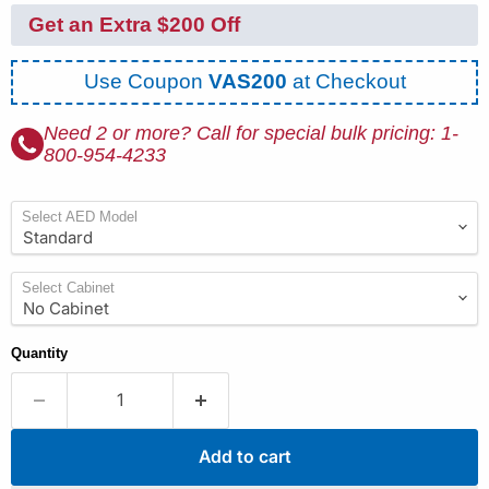
Get an Extra $200 Off
Use Coupon
VAS200
at Checkout
Need 2 or more? Call for special bulk pricing: 1-
800-954-4233
Select AED Model
Select Cabinet
Quantity
Add to cart