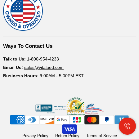
Ways To Contact Us
Talk to Us:
1-800-954-4233
Email Us:
sales@vitalaed.com
Business Hours:
9:00AM - 5:00PM EST
Privacy Policy
Return Policy
Terms of Service