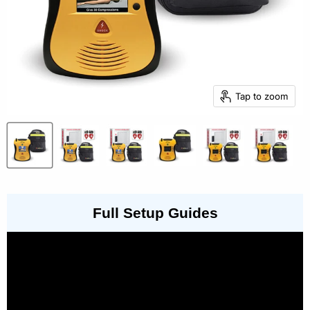
Tap to zoom
Full Setup Guides