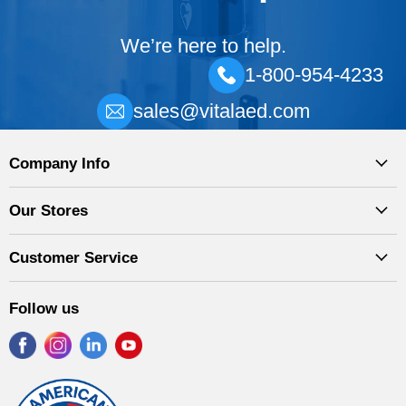
We’re here to help.
1-800-954-4233
sales@vitalaed.com
Company Info
Our Stores
Customer Service
Follow us
Find
Find
Find
Find
us
us
us
us
on
on
on
on
Facebook
Instagram
LinkedIn
YouTube