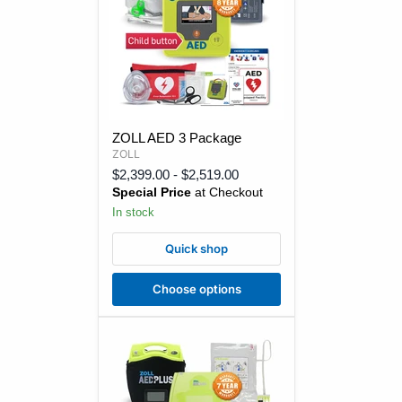
ZOLL
ZOLL AED 3 Package
AED
ZOLL
3
Package
$2,399.00
-
$2,519.00
Special Price
at Checkout
In stock
Quick shop
Choose options