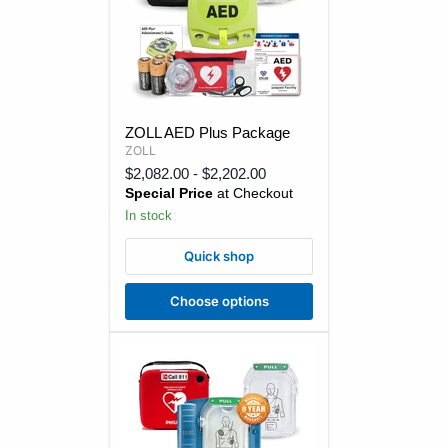
ZOLL
ZOLL AED Plus Package
AED
ZOLL
Plus
Package
$2,082.00
-
$2,202.00
Special Price
at Checkout
In stock
Quick shop
Choose options