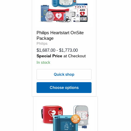
Philips
Philips Heartstart OnSite
Heartstart
Package
OnSite
Package
Philips
$1,687.00
-
$1,773.00
Special Price
at Checkout
In stock
Quick shop
Choose options