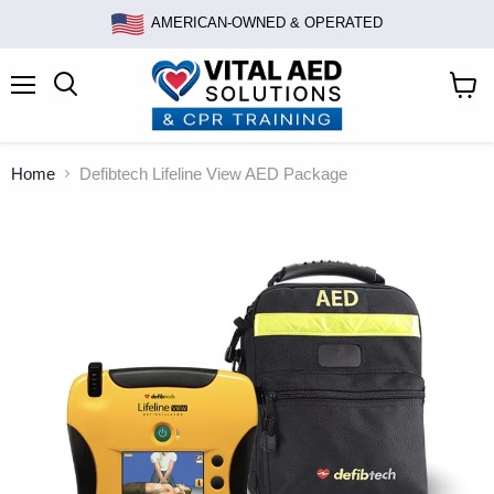
AMERICAN-OWNED & OPERATED
Menu
Search
View
cart
Home
Defibtech Lifeline View AED Package