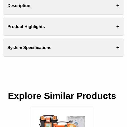
Description
Product Highlights
System Specifications
Explore Similar Products