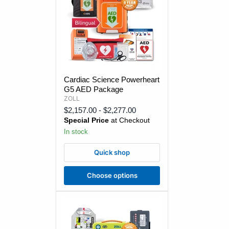
Cardiac
Cardiac Science Powerheart
Science
G5 AED Package
Powerheart
G5
ZOLL
AED
$2,157.00
-
$2,277.00
Package
Special Price
at Checkout
In stock
Quick shop
Choose options