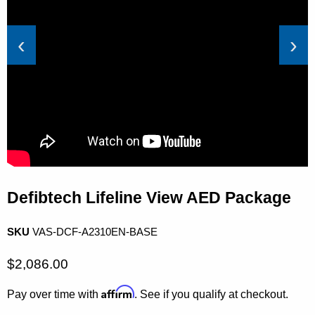
‹
›
Defibtech Lifeline View AED Package
SKU
VAS-DCF-A2310EN-BASE
Current price
$2,086.00
Affirm
Pay over time with
. See if you qualify at checkout.