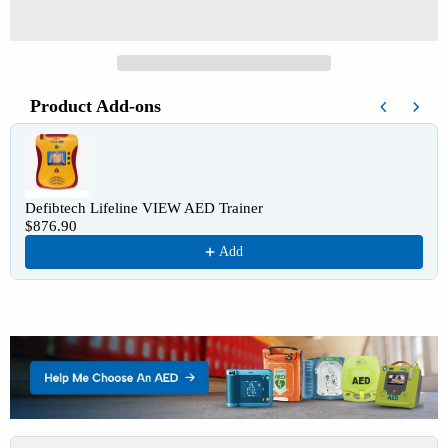
Product Add-ons
Use the Previous and Next buttons to navigate through product recomm
Defibtech Lifeline VIEW AED Trainer
$876.90
Add