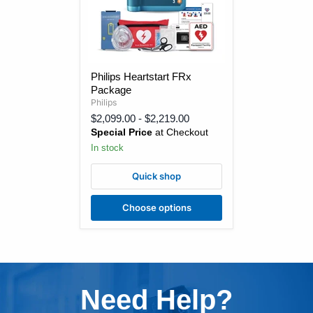
Philips
Philips Heartstart FRx
Heartstart
Package
FRx
Package
Philips
$2,099.00
-
$2,219.00
Special Price
at Checkout
In stock
Quick shop
Choose options
Need Help?