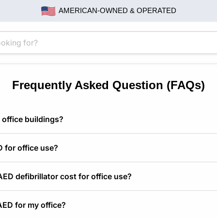
AMERICAN-OWNED & OPERATED
Frequently Asked Question (FAQs)
 office buildings?
 for office use?
D defibrillator cost for office use?
AED for my office?