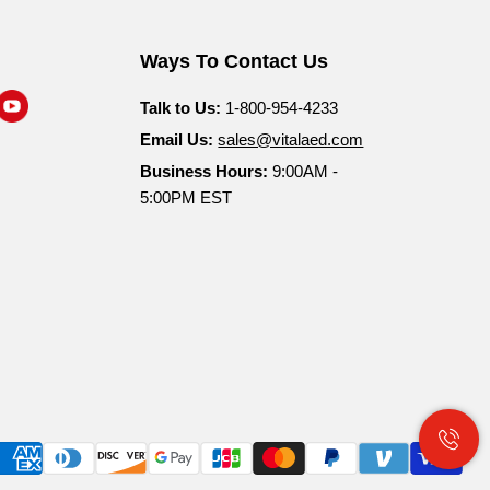
Ways To Contact Us
nd
Find
Talk to Us:
1-800-954-4233
s
us
Email Us:
sales@vitalaed.com
n
on
Business Hours:
9:00AM -
am
nkedIn
YouTube
5:00PM EST