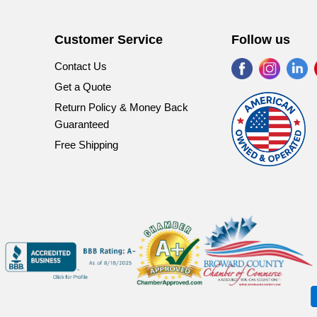
Customer Service
Follow us
Find
Find
Fi
Contact Us
us
us
u
Get a Quote
on
on
o
Return Policy & Money Back
Facebook
Instagr
Li
Guaranteed
Free Shipping