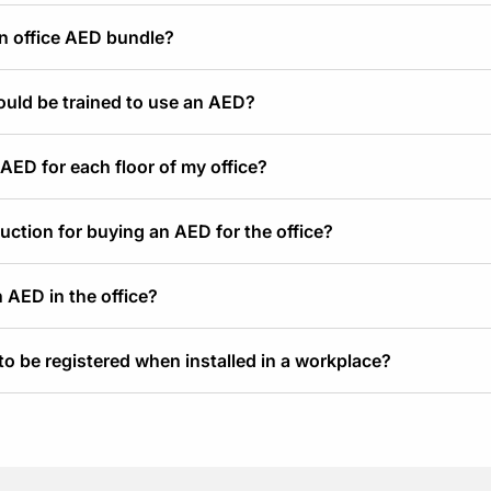
an office AED bundle?
hould be trained to use an AED?
 AED for each floor of my office?
duction for buying an AED for the office?
 AED in the office?
o be registered when installed in a workplace?