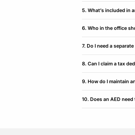
5. What’s included in 
6. Who in the office s
7. Do I need a separate
8. Can I claim a tax de
9. How do I maintain an
10. Does an AED need t