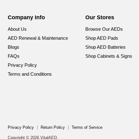
Company Info
Our Stores
About Us
Browse Our AEDs
AED Renewal & Maintenance
Shop AED Pads
Blogs
Shop AED Batteries
FAQs
Shop Cabinets & Signs
Privacy Policy
Terms and Conditions
Privacy Policy
Return Policy
Terms of Service
Copyright © 2026 VitalAED.