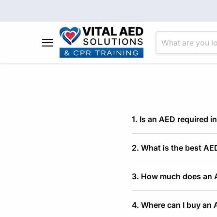
Menu
1. Is an AED required in
2. What is the best AED
3. How much does an AE
4. Where can I buy an 