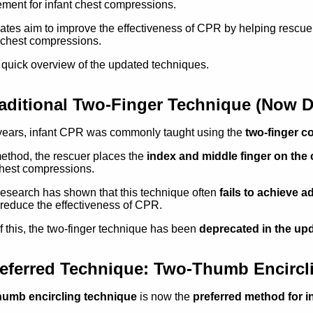
ment for infant chest compressions.
tes aim to improve the effectiveness of CPR by helping rescue
 chest compressions.
 quick overview of the updated techniques.
aditional Two-Finger Technique (Now D
years, infant CPR was commonly taught using the
two-finger 
method, the rescuer places the
index and middle finger on the c
hest compressions.
esearch has shown that this technique often
fails to achieve
reduce the effectiveness of CPR.
 this, the two-finger technique has been
deprecated in the up
eferred Technique: Two-Thumb Encirc
humb encircling technique
is now the
preferred method for 