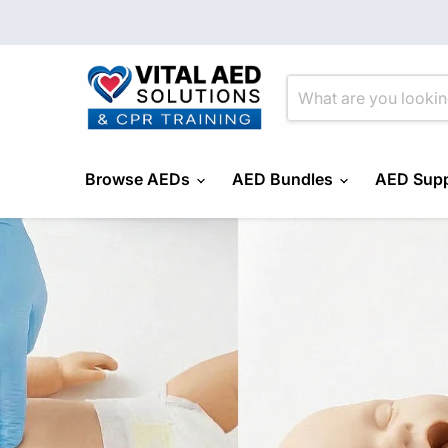
Browse AEDs
AED Bundles
AED Supp