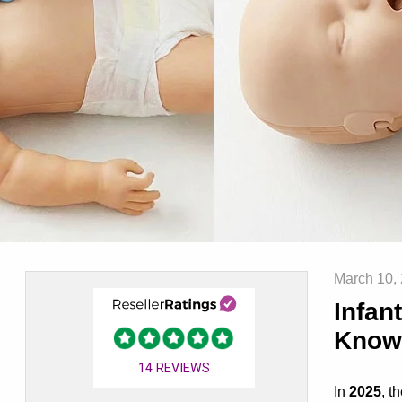
March 10,
Infan
Know
14
REVIEWS
In
2025
, t