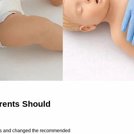
rents Should
nes and changed the recommended