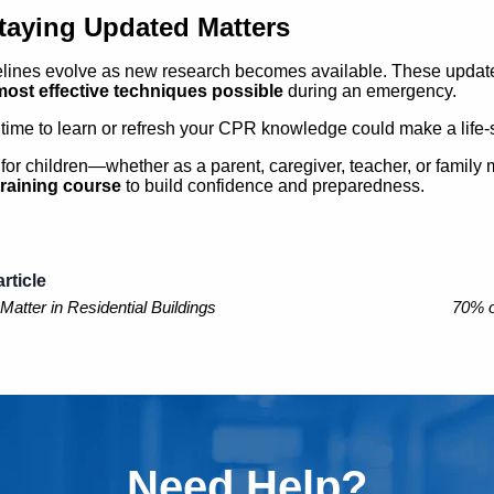
aying Updated Matters
ines evolve as new research becomes available. These updates
most effective techniques possible
during an emergency.
 time to learn or refresh your CPR knowledge could make a life-
e for children—whether as a parent, caregiver, teacher, or fami
raining course
to build confidence and preparedness.
rticle
tter in Residential Buildings
70% o
Need Help?