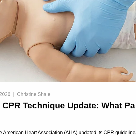
 2026
Christine Shale
t CPR Technique Update: What Pa
he American Heart Association (AHA) updated its CPR guideli