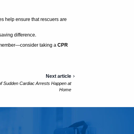
 help ensure that rescuers are
saving difference.
ly member—consider taking a
CPR
Next article
f Sudden Cardiac Arrests Happen at
Home