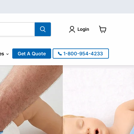
Login
View
cart
es
Get A Quote
📞 1-800-954-4233