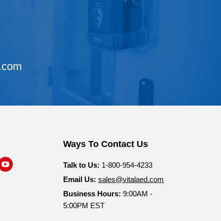
d.com
Ways To Contact Us
nd
Find
Talk to Us:
1-800-954-4233
s
us
Email Us:
sales@vitalaed.com
n
on
Business Hours:
9:00AM -
am
nkedIn
YouTube
5:00PM EST