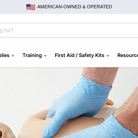
AMERICAN-OWNED & OPERATED
lies
Training
First Aid / Safety Kits
Resourc