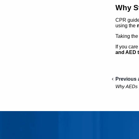
Why St
CPR guidel
using the
Taking the
If you car
and AED t
Previous a
Why AEDs Ma