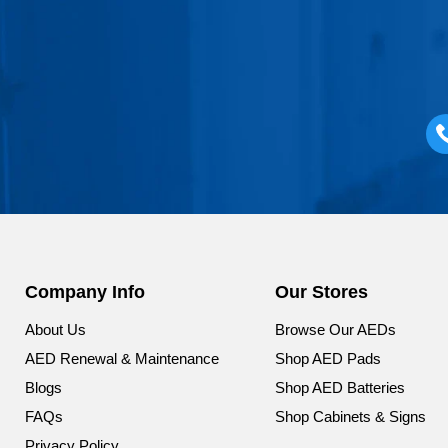
Company Info
Our Stores
About Us
Browse Our AEDs
AED Renewal & Maintenance
Shop AED Pads
Blogs
Shop AED Batteries
FAQs
Shop Cabinets & Signs
Privacy Policy