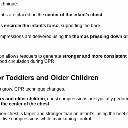
technique:
mbs are placed on the
center of the infant’s chest
.
ds
encircle the infant’s torso
, supporting the back.
mpressions are delivered using the
thumbs pressing down on
ion allows rescuers to generate
stronger and more consisten
ood circulation during CPR.
r Toddlers and Older Children
n grow, CPR technique changes.
rs and older children
, chest compressions are typically perfo
the center of the chest
.
ir chest is larger and stronger than an infant’s, using the heel 
fective compressions while maintaining control.