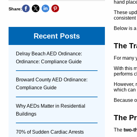
hand place
Share:
These upda
consistent
Below is a
Recent Posts
The Tr
Delray Beach AED Ordinance:
For many 
Ordinance: Compliance Guide
With this 
performs c
Broward County AED Ordinance:
However, r
Compliance Guide
which can 
Because of
Why AEDs Matter in Residential
Buildings
The Pr
The
two-t
70% of Sudden Cardiac Arrests