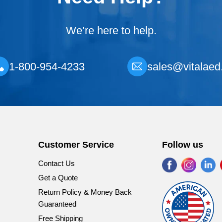
We’re here to help.
1-800-954-4233
sales@vitalae
Customer Service
Follow us
Find
Find
Fi
Contact Us
us
us
u
Get a Quote
on
on
o
Return Policy & Money Back
Facebook
Instagr
Li
Guaranteed
Free Shipping