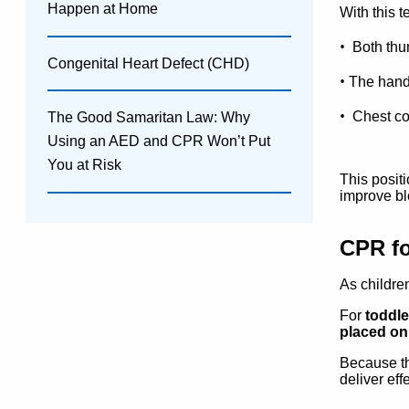
Happen at Home
With this 
•
Both thu
Congenital Heart Defect (CHD)
•
The han
•
Chest co
The Good Samaritan Law: Why
Using an AED and CPR Won’t Put
You at Risk
This posit
improve bl
CPR fo
As childre
For
toddle
placed on 
Because the
deliver ef