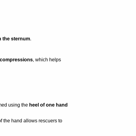
 the sternum
.
t compressions
, which helps
rmed using the
heel of one hand
of the hand allows rescuers to