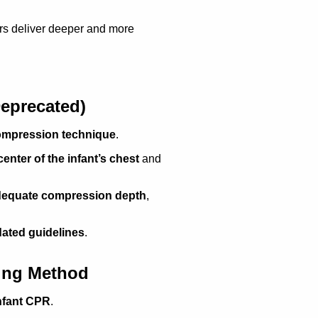
rs deliver deeper and more
eprecated)
compression technique
.
enter of the infant’s chest
and
 adequate compression depth
,
dated guidelines
.
ling Method
infant CPR
.